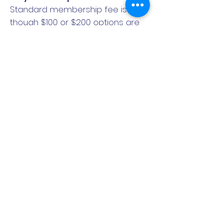
Standard membership fee is $150,
though $100 or $200 options are
available if your ability to
contribute is less or more. PayPal
Pay in 4 option allows four
instalment payments over 6
weeks with no interest, signup or
late fees. We do not want
membership cost to be a barrier
to you being part of the team! So
if none of the options fit your
budget, please contact the club
for a confidential chat about
payment plans:
email:
football@mtalexanderfalcons.co