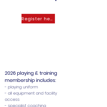
Register here
2026 playing & training
membership includes:
- playing uniform
- all equipment and facility
access
- specialist coaching