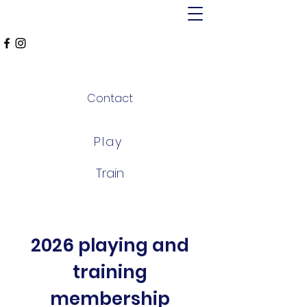
MT ALEXANDER
FALCONS
Contact
Play
Train
2026 playing and
training
membership