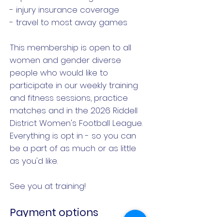
- injury insurance coverage
- travel to most away games
This membership is open to all
women and gender diverse
people who would like to
participate in our weekly training
and fitness sessions, practice
matches and in the 2026 Riddell
District Women's Football League.
Everything is opt in - so you can
be a part of as much or as little
as you'd like.
See you at training!
Payment options