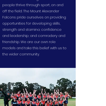
people thrive through sport, on and
off the field. The Mount Alexander
Falcons pride ourselves on providing
opportunities for developing skills,
strength and stamina; confidence
and leadership; and comradery and
friendship. We are our own role
models and take this belief with us to
the wider community.