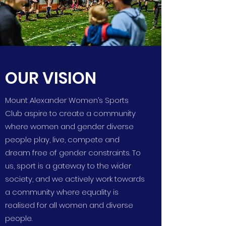
OUR VISION
Mount Alexander Women’s Sports
Club aspire to create a community
where women and gender diverse
people play, live, compete and
dream free of gender constraints. To
us, sport is a gateway to the wider
society, and we actively work towards
a community where equality is
realised for all women and diverse
people.