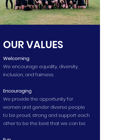
OUR VALUES
Welcoming
We encourage equality, diversity,
inclusion, and fairness.
Encouraging
We provide the opportunity for
women and gender diverse people
to be proud, strong and support each
other to be the best that we can be.
Fun