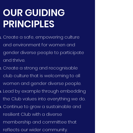
OUR GUIDING
PRINCIPLES
Create a safe, empowering culture
and environment for women and
gender diverse people to participate
and thrive.
Create a strong and recognisable
club culture that is welcoming to all
women and gender diverse people.
Lead by example through embedding
the Club values into everything we do.
Continue to grow a sustainable and
resilient Club with a diverse
membership and committee that
reflects our wider community​.