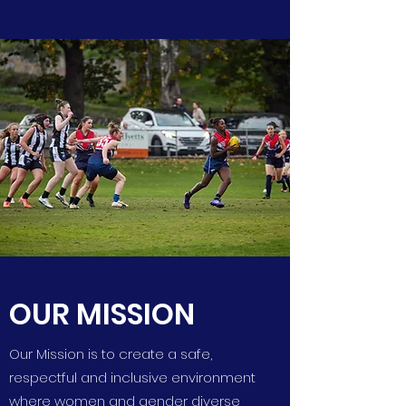
OUR MISSION
Our Mission is to create a safe,
respectful and inclusive environment
where women and gender diverse