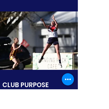
CLUB PURPOSE
The purposes of the club are:
to promote and encourage the
development and participation of