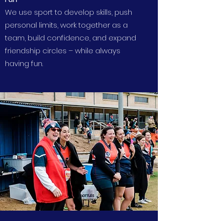
We use sport to develop skills, push
personal limits, work together as a
team, build confidence, and expand
friendship circles – while always
having fun.