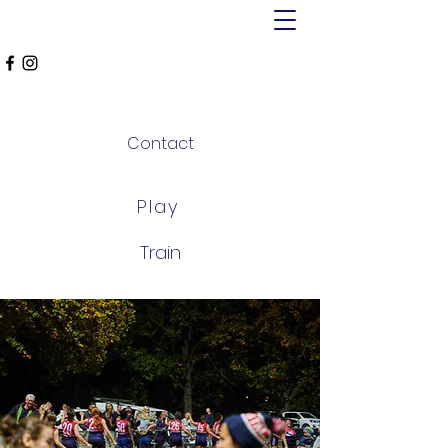
MT ALEXANDER
FALCONS
Contact
Play
Train