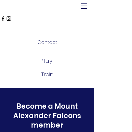
MT ALEXANDER
FALCONS
Contact
Play
Train
Become a Mount
Alexander Falcons
member