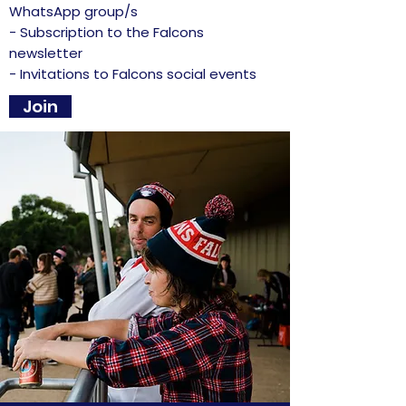
WhatsApp group/s
- Subscription to the Falcons
newsletter
- Invitations to Falcons social events
Join