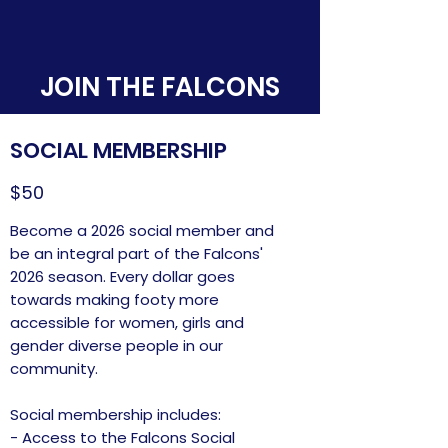
JOIN THE FALCONS
SOCIAL MEMBERSHIP
$50
Become a 2026 social member and
be an integral part of the Falcons'
2026 season. Every dollar goes
towards making footy more
accessible for women, girls and
gender diverse people in our
community.
Social membership includes:
- Access to the Falcons Social