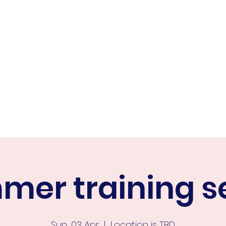
ER FALCONS
ine
er training s
Sun, 03 Apr
  |  
Location is TBD