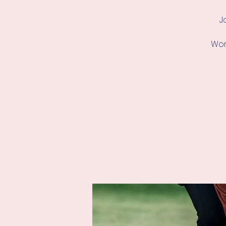
J
Work