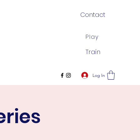
Contact
Play
Train
Log In
eries