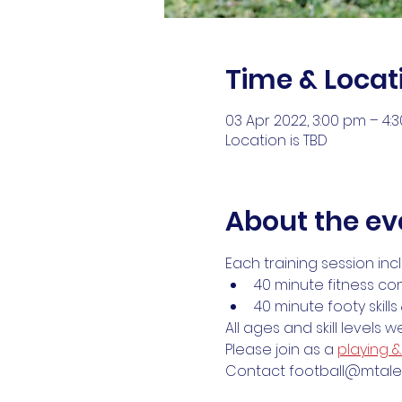
Time & Locat
03 Apr 2022, 3:00 pm – 4:
Location is TBD
About the ev
Each training session inc
40 minute fitness co
40 minute footy skill
All ages and skill levels 
Please join as a 
playing 
Contact football@mtalex