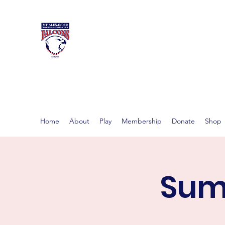
MT ALEXAND
Women's footy in Castlema
Home
About
Play
Membership
Donate
Shop
Summ