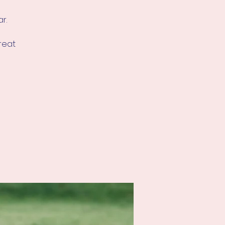
r.
great