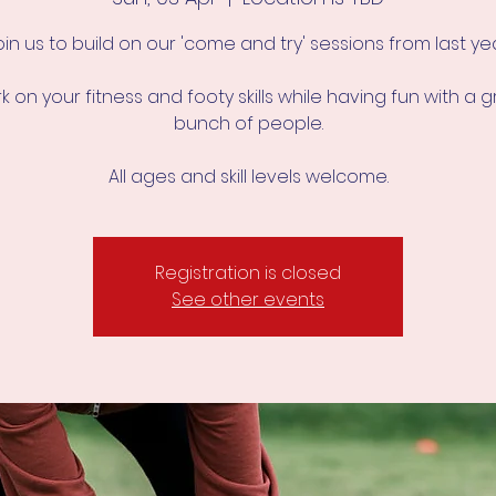
oin us to build on our 'come and try' sessions from last yea
 on your fitness and footy skills while having fun with a 
bunch of people.
All ages and skill levels welcome.
Registration is closed
See other events