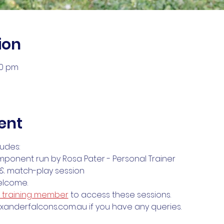
ion
30 pm
ent
ludes:
mponent run by Rosa Pater - Personal Trainer
s & match-play session
welcome.
& training member
 to access these sessions. 
anderfalcons.com.au if you have any queries.