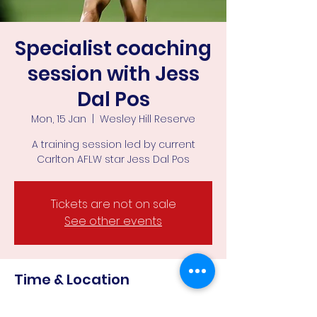
Specialist coaching
session with Jess
Dal Pos
Mon, 15 Jan
  |  
Wesley Hill Reserve
A training session led by current
Carlton AFLW star Jess Dal Pos
Tickets are not on sale
See other events
Time & Location
15 Jan 2024, 6:15 pm – 8:00 pm