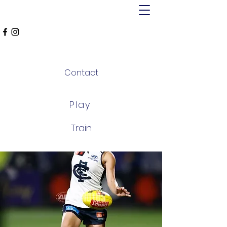
MT ALEXANDER
FALCONS
Contact
Play
Train