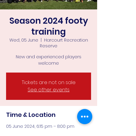
Season 2024 footy
training
Wed, 05 June
  |  
Harcourt Recreation
Reserve
New and experienced players
welcome
Tickets are not on sale
See other events
Time & Location
05 June 2024, 6:15 pm – 8:00 pm
Harcourt Recreation Reserve, Corner