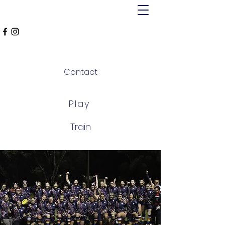
MT ALEXANDER
FALCONS
Contact
Play
Train