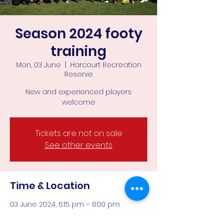
Season 2024 footy
training
Mon, 03 June
  |  
Harcourt Recreation
Reserve
New and experienced players
welcome
Tickets are not on sale
See other events
Time & Location
03 June 2024, 6:15 pm – 8:00 pm
Harcourt Recreation Reserve, Corner