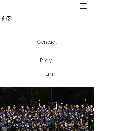
MT ALEXANDER
FALCONS
Contact
Play
Train