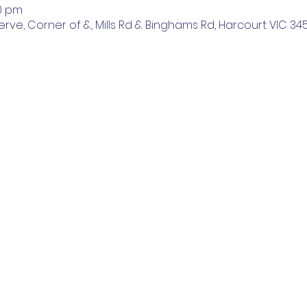
00 pm
ve, Corner of &, Mills Rd & Binghams Rd, Harcourt VIC 3453