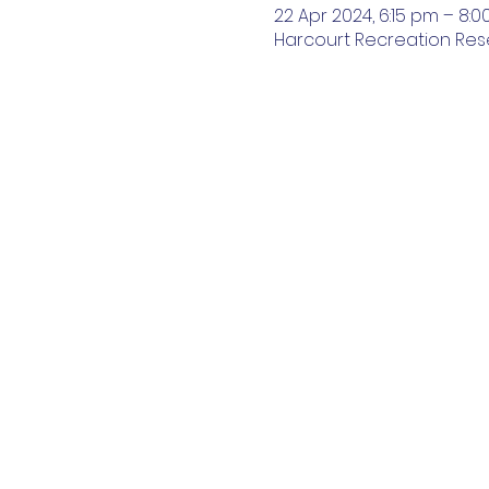
22 Apr 2024, 6:15 pm – 8:
Harcourt Recreation Reser