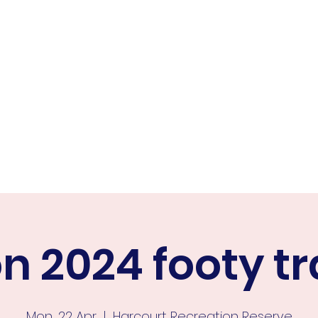
ER FALCONS
ine
n 2024 footy tr
Mon, 22 Apr
  |  
Harcourt Recreation Reserve