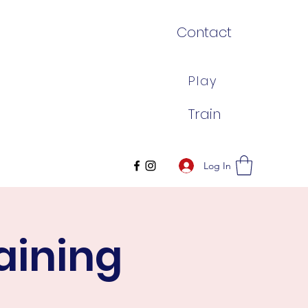
Contact
Play
Train
Log In
aining