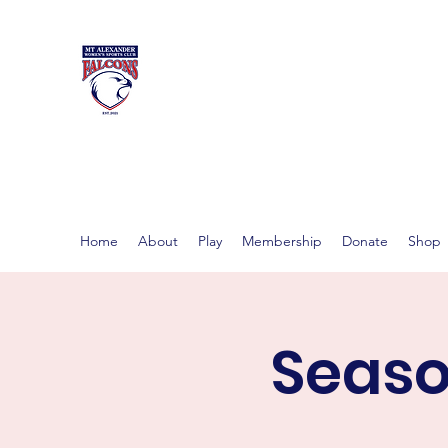
MT ALEXAND
Women's footy in Castlema
Home
About
Play
Membership
Donate
Shop
Seaso