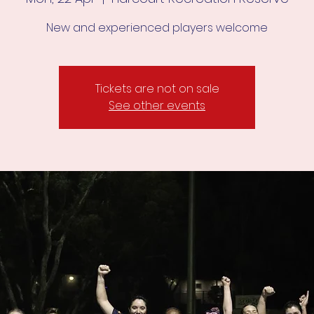
New and experienced players welcome
Tickets are not on sale
See other events