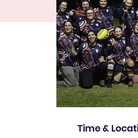
Time & Locat