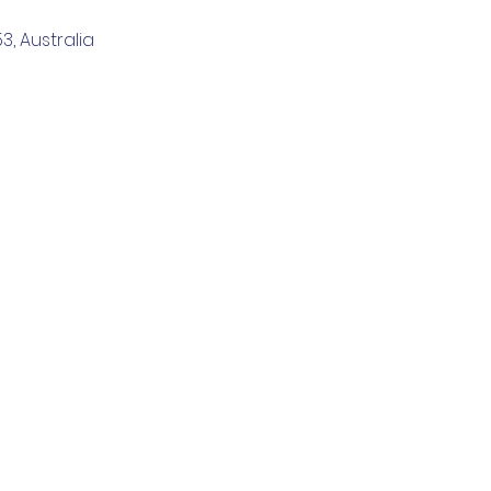
, Australia