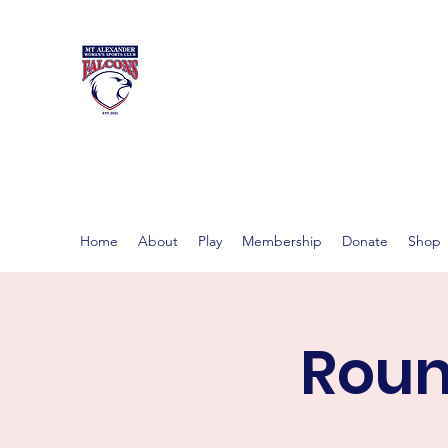
MT ALEXAND
Women's footy in Castlema
Home
About
Play
Membership
Donate
Shop
Roun