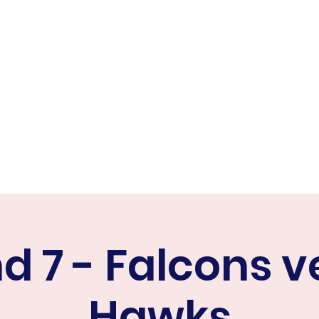
ER FALCONS
ine
d 7 - Falcons v
Hawks