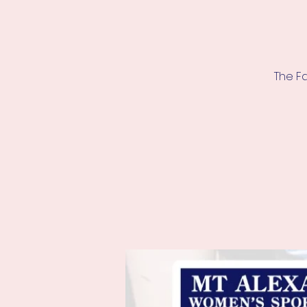
The F