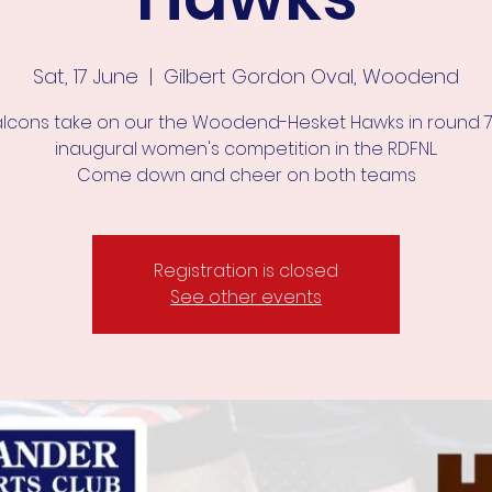
Sat, 17 June
  |  
Gilbert Gordon Oval, Woodend
alcons take on our the Woodend-Hesket Hawks in round 7
inaugural women's competition in the RDFNL.
Come down and cheer on both teams
Registration is closed
See other events