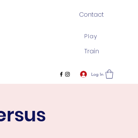
Contact
Play
Train
Log In
ersus