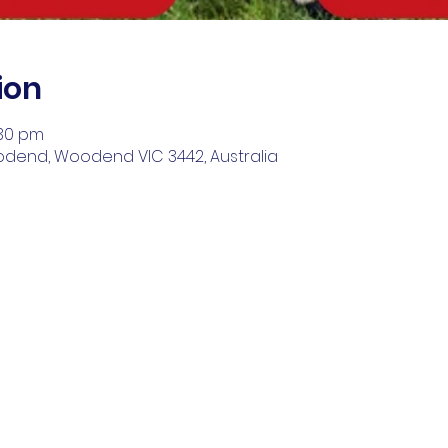
ion
:30 pm
odend, Woodend VIC 3442, Australia