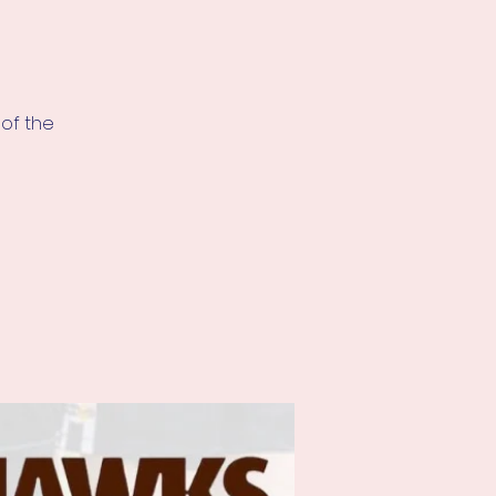
of the