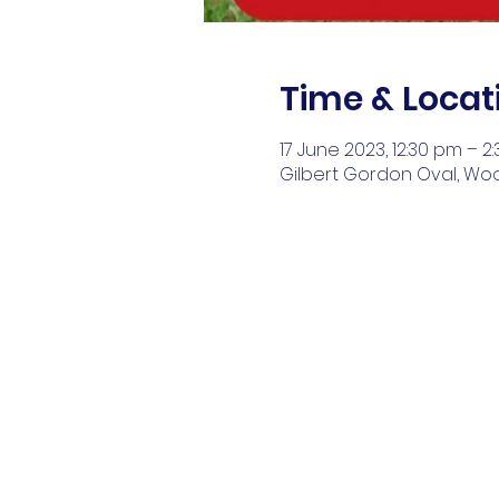
Time & Locat
17 June 2023, 12:30 pm – 2
Gilbert Gordon Oval, Wo