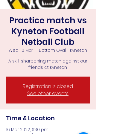
Practice match vs
Kyneton Football
Netball Club
Wed, 16 Mar
  |  
Bottom Oval - Kyneton
A skill-sharpening match against our
friends at Kyneton.
Registration is closed
See other events
Time & Location
16 Mar 2022, 6:30 pm