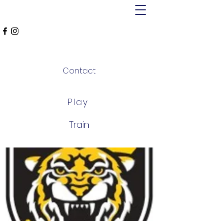
MT ALEXANDER
FALCONS
Contact
Play
Train