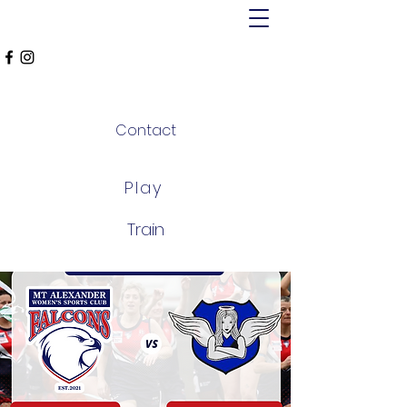
MT ALEXANDER
FALCONS
Contact
Play
Train