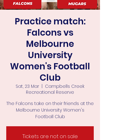
Practice match:
Falcons vs
Melbourne
University
Women's Football
Club
Sat, 23 Mar
  |  
Campbells Creek
Recreational Reserve
The Falcons take on their friends at the
Melbourne University Women's
Football Club
Tickets are not on sale