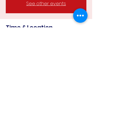
See other events
Time & Location
23 Mar 2024, 12:30 pm – 4:00 pm
Campbells Creek Recreational
Reserve, Campbells Creek VIC 3451,
Australia
Share this event