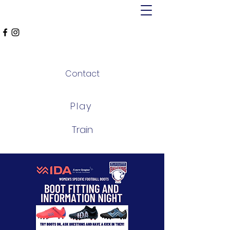
MT ALEXANDER
FALCONS
Contact
Play
Train