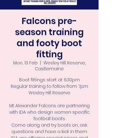
Falcons pre-
season training
and footy boot
fitting
Mon, 13 Feb
  |  
Wesley Hill Reserve,
Castlemaine
Boot fittings start at 6:30pm
Regular training to follow from 7pm
Wesley Hill Reserve
Mt Alexander Falcons are partnering
with IDA who design women specific
football boots
Come along and try boots on, ask
questions and have a kick in them