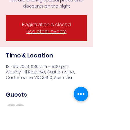
IDA are offering special prices and
discounts on the night
Registration is closed
See other events
Time & Location
13 Feb 2023, 6:30 pm – 8:00 pm
Wesley Hill Reserve, Castlemaine,
Castlemaine VIC 3450, Australia
Guests
See All
About the event