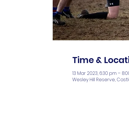
Time & Locat
13 Mar 2023, 6:30 pm – 8:
Wesley Hill Reserve, Cast