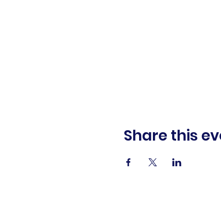
Share this ev