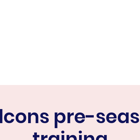
ER FALCONS
ine
lcons pre-sea
training