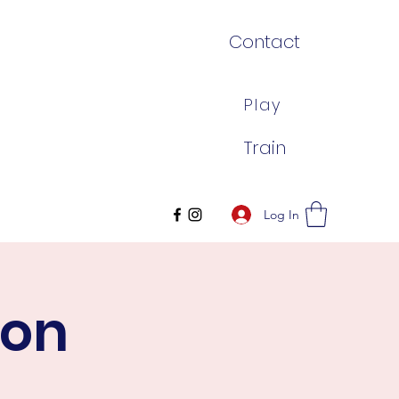
Contact
Play
Train
Log In
son