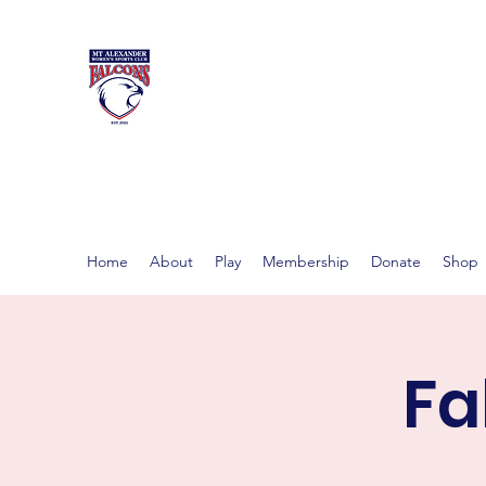
MT ALEXAND
Women's footy in Castlema
Home
About
Play
Membership
Donate
Shop
Fa