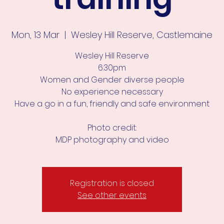
Mon, 13 Mar
  |  
Wesley Hill Reserve, Castlemaine
Wesley Hill Reserve
6:30pm
Women and Gender diverse people
No experience necessary
Have a go in a fun, friendly and safe environment
Photo credit:
MDP photography and video
Registration is closed
See other events