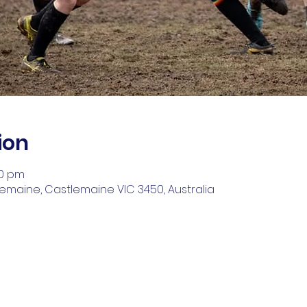
ion
00 pm
lemaine, Castlemaine VIC 3450, Australia