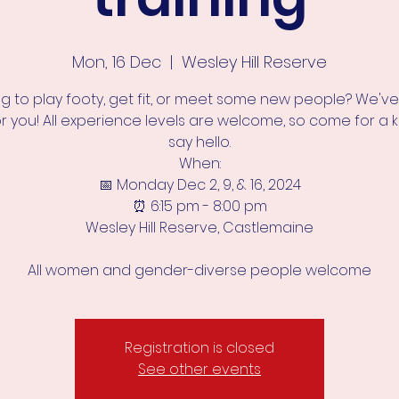
Mon, 16 Dec
  |  
Wesley Hill Reserve
ng to play footy, get fit, or meet some new people? We've
or you! All experience levels are welcome, so come for a k
say hello.
When:
📅 Monday Dec 2, 9, & 16, 2024
⏰ 6:15 pm - 8:00 pm
Wesley Hill Reserve, Castlemaine
All women and gender-diverse people welcome
Registration is closed
See other events