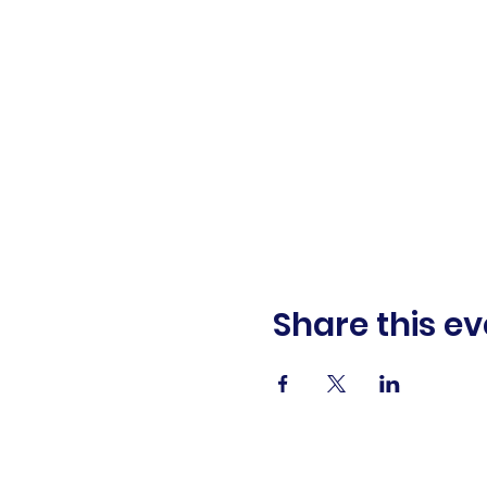
Share this ev