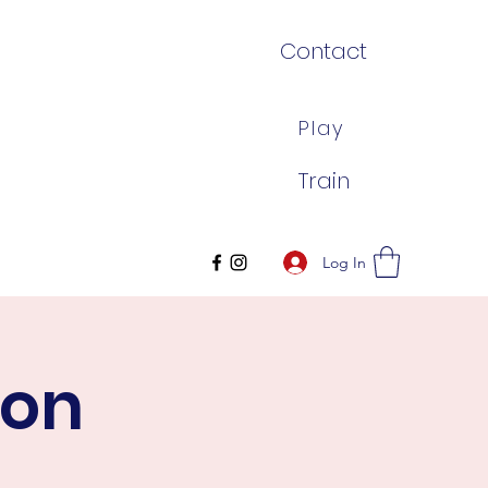
Contact
Play
Train
Log In
son