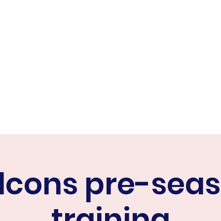
ER FALCONS
ine
lcons pre-sea
training