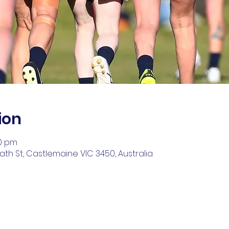
ion
00 pm
ath St, Castlemaine VIC 3450, Australia