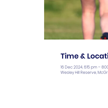
Time & Locat
16 Dec 2024, 6:15 pm – 8:
Wesley Hill Reserve, McGr