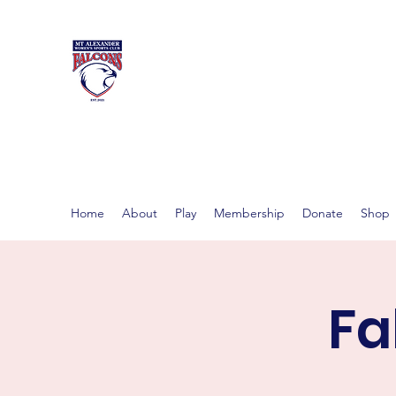
MT ALEXAND
Women's footy in Castlema
Home
About
Play
Membership
Donate
Shop
Fa