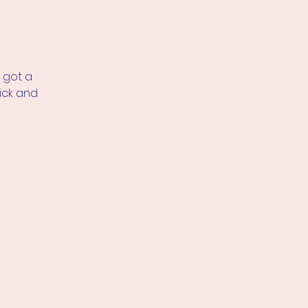
 got a
ick and