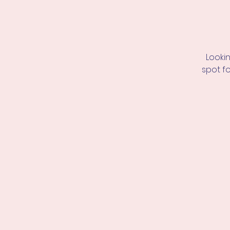
Looki
spot f