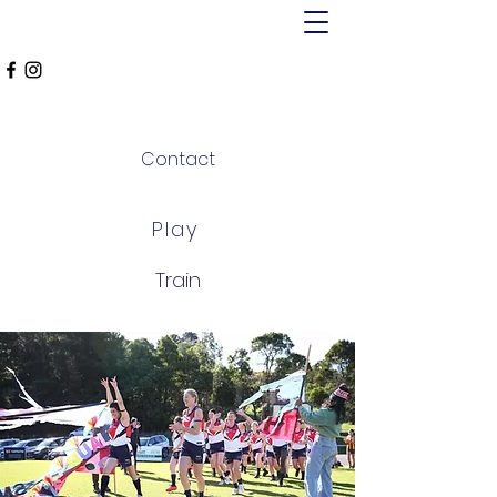
MT ALEXANDER
FALCONS
Contact
Play
Train