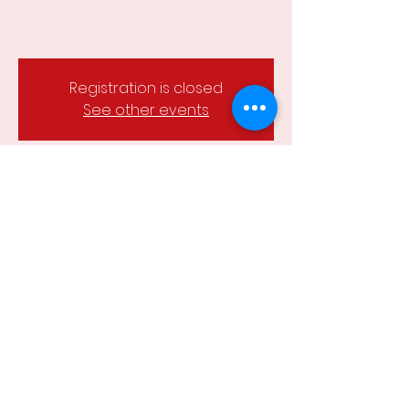
Registration is closed
See other events
Time & Location
18 Mar 2024, 6:15 pm – 8:00 pm
Wesley Hill Reserve, Castlemaine,
Castlemaine VIC 3450, Australia
Share this event