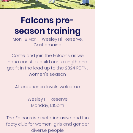
Falcons pre-
season training
Mon, 18 Mar
  |  
Wesley Hill Reserve,
Castlemaine
Come and join the Falcons as we
hone our skills, build our strength and
get fit in the lead up to the 2024 RDFNL
women's season.
All experience levels welcome
Wesley Hill Reserve
Monday, 6:15pm
The Falcons is a safe, inclusive and fun
footy club for women, girls and gender
diverse people