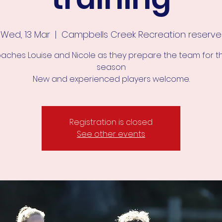
Wed, 13 Mar
  |  
Campbells Creek Recreation reserve
oaches Louise and Nicole as they prepare the team for t
season
New and experienced players welcome.
Registration is closed
See other events