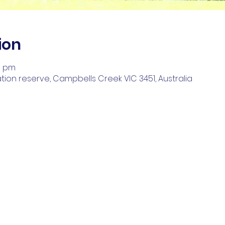
ion
00 pm
on reserve, Campbells Creek VIC 3451, Australia