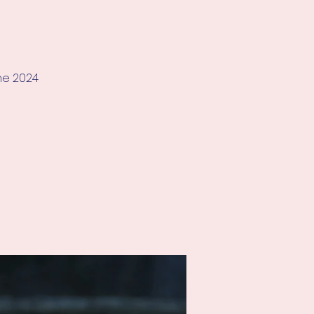
he 2024