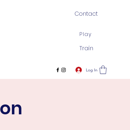
Contact
Play
Train
Log In
son