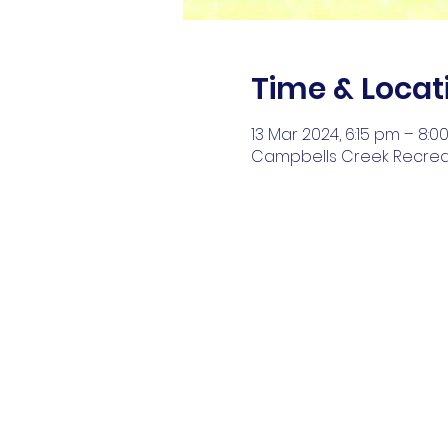
Time & Locat
13 Mar 2024, 6:15 pm – 8:
Campbells Creek Recreati