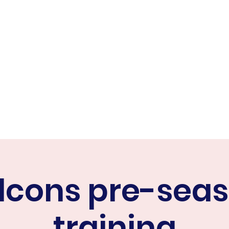
ER FALCONS
ine
lcons pre-sea
training