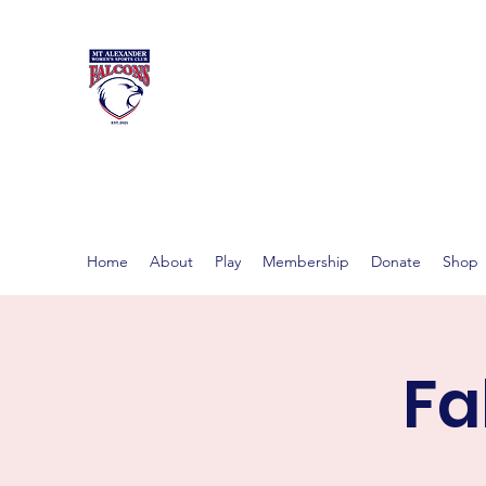
MT ALEXAND
Women's footy in Castlema
Home
About
Play
Membership
Donate
Shop
Fa