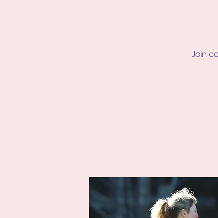
Join c