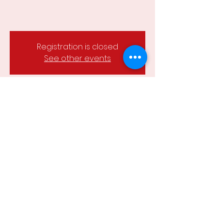
Registration is closed
See other events
Time & Location
05 Feb 2024, 6:15 pm – 8:00 pm
Wesley Hill Reserve, Castlemaine,
Castlemaine VIC 3450, Australia
Share this event