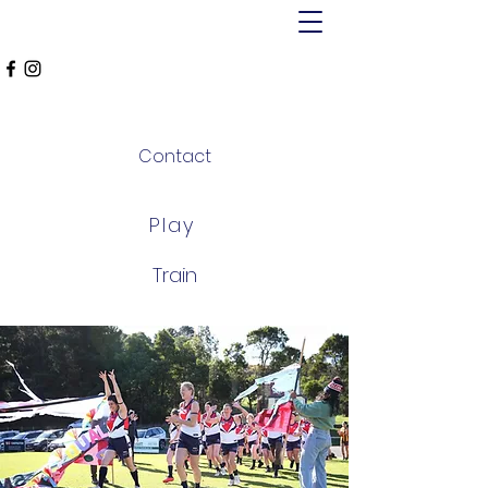
MT ALEXANDER
FALCONS
Contact
Play
Train