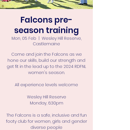
Falcons pre-
season training
Mon, 05 Feb
  |  
Wesley Hill Reserve,
Castlemaine
Come and join the Falcons as we
hone our skills, build our strength and
get fit in the lead up to the 2024 RDFNL
women's season.
All experience levels welcome
Wesley Hill Reserve
Monday, 6:30pm
The Falcons is a safe, inclusive and fun
footy club for women, girls and gender
diverse people