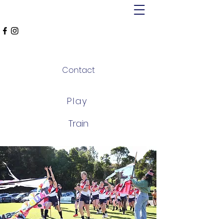
MT ALEXANDER
FALCONS
Contact
Play
Train