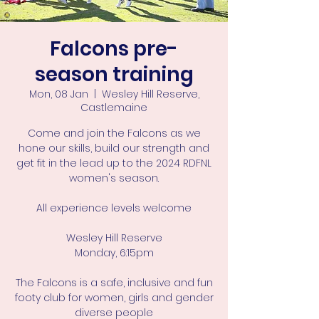
Falcons pre-
season training
Mon, 08 Jan
  |  
Wesley Hill Reserve,
Castlemaine
Come and join the Falcons as we
hone our skills, build our strength and
get fit in the lead up to the 2024 RDFNL
women's season.
All experience levels welcome
Wesley Hill Reserve
Monday, 6:15pm
The Falcons is a safe, inclusive and fun
footy club for women, girls and gender
diverse people