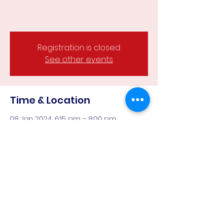
Registration is closed
See other events
Time & Location
08 Jan 2024, 6:15 pm – 8:00 pm
Wesley Hill Reserve, Castlemaine,
Castlemaine VIC 3450, Australia
Guests
See All