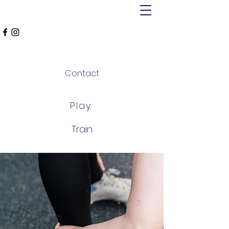
MT ALEXANDER
FALCONS
Contact
Play
Train