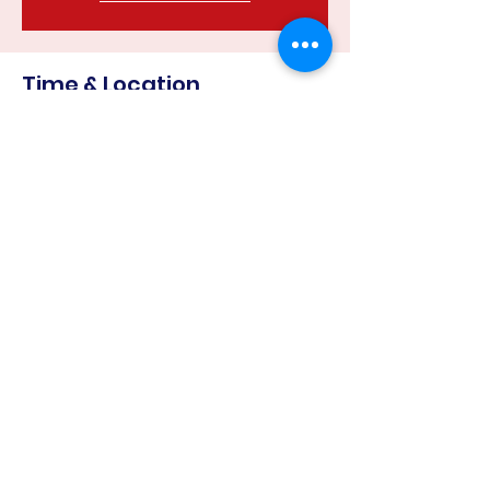
Time & Location
24 Apr 2023, 6:30 pm – 8:00 pm
Harcourt Recreation Reserve, Corner
of &, Mills Rd & Binghams Rd, Harcourt
VIC 3453, Australia
Share this event