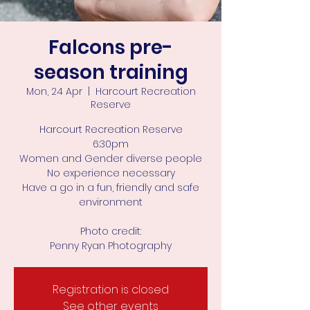
Falcons pre-
season training
Mon, 24 Apr
  |  
Harcourt Recreation
Reserve
Harcourt Recreation Reserve
6:30pm
Women and Gender diverse people
No experience necessary
Have a go in a fun, friendly and safe
environment
Photo credit:
Penny Ryan Photography
Registration is closed
See other events