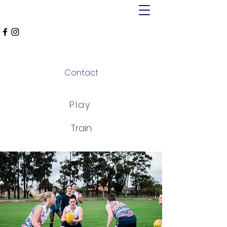
MT ALEXANDER
FALCONS
Contact
Play
Train