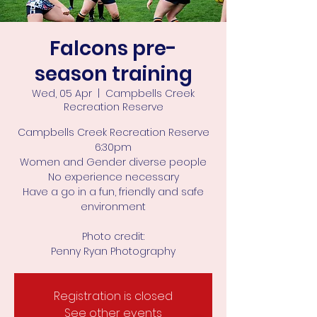
Falcons pre-
season training
Wed, 05 Apr
  |  
Campbells Creek
Recreation Reserve
Campbells Creek Recreation Reserve
6:30pm
Women and Gender diverse people
No experience necessary
Have a go in a fun, friendly and safe
environment
Photo credit:
Penny Ryan Photography
Registration is closed
See other events