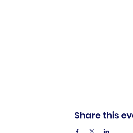
Share this ev