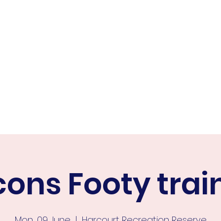
ER FALCONS
ine
cons Footy trai
Mon, 09 June
  |  
Harcourt Recreation Reserve