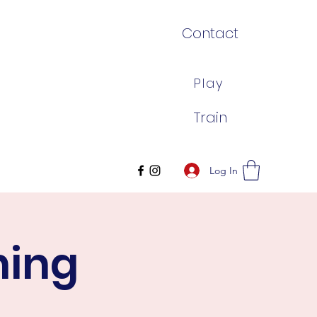
Contact
Play
Train
Log In
ning