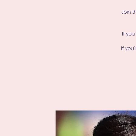
Join t
If you
If yo