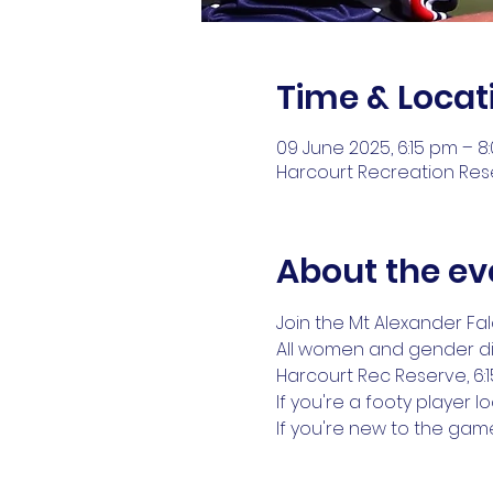
Time & Locat
09 June 2025, 6:15 pm – 8
Harcourt Recreation Reser
About the ev
Join the Mt Alexander Fal
All women and gender d
Harcourt Rec Reserve, 6:
If you're a footy player 
If you're new to the ga