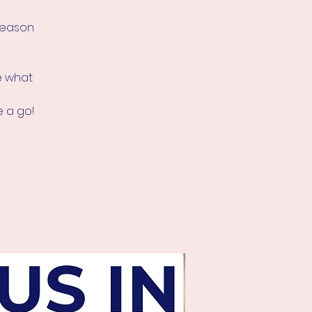
 season
ee what
 a go!