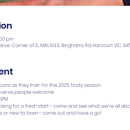
ion
:00 pm
ve, Corner of &, Mills Rd & Binghams Rd, Harcourt VIC 3453
ent
cons as they train for the 2025 footy season
iverse people welcome
15PM
looking for a fresh start - come and see what we're all ab
me or new to town - come out and have a go!