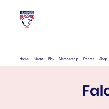
MT ALEXAND
Women's footy in Castlema
Home
About
Play
Membership
Donate
Shop
Fal