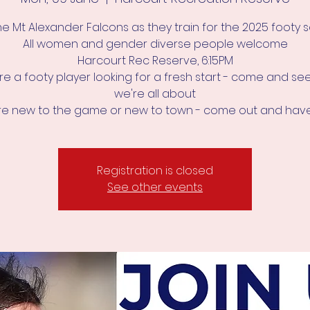
he Mt Alexander Falcons as they train for the 2025 footy
All women and gender diverse people welcome
Harcourt Rec Reserve, 6:15PM
're a footy player looking for a fresh start - come and s
we're all about
u're new to the game or new to town - come out and have
Registration is closed
See other events