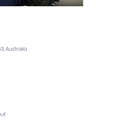
, Australia
out