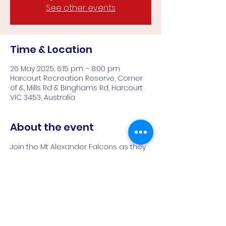
See other events
Time & Location
26 May 2025, 6:15 pm – 8:00 pm
Harcourt Recreation Reserve, Corner
of &, Mills Rd & Binghams Rd, Harcourt
VIC 3453, Australia
About the event
Join the Mt Alexander Falcons as they 
train for the 2025 footy season
All women and gender diverse 
people welcome
Harcourt Rec Reserve, 6:15PM
If you're a footy player looking for a 
fresh start - come and see what 
we're all about