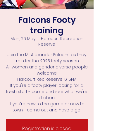
Falcons Footy
training
Mon, 26 May
  |  
Harcourt Recreation
Reserve
Join the Mt Alexander Falcons as they
train for the 2025 footy season
All women and gender diverse people
welcome
Harcourt Rec Reserve, 6:15PM
If you're a footy player looking for a
fresh start - come and see what we're
all about
If you're new to the game or new to
town - come out and have a go!
Registration is closed