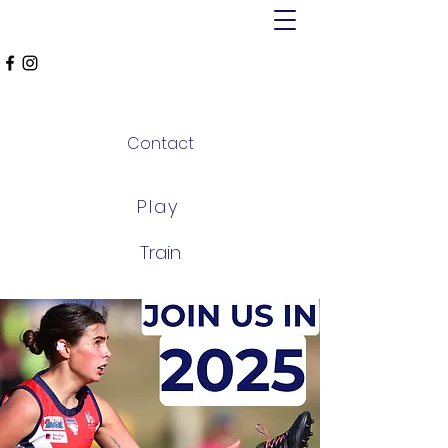
MT ALEXANDER
FALCONS
Contact
Play
Train