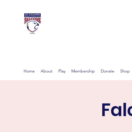
MT ALEXAND
Women's footy in Castlema
Home
About
Play
Membership
Donate
Shop
Fal