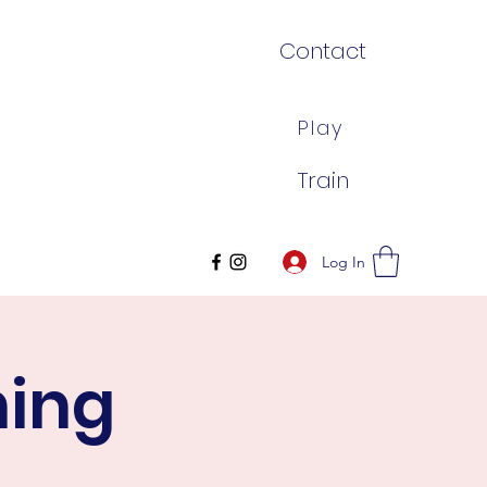
Contact
Play
Train
Log In
ning