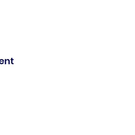
ent
©2021 Mount Alexander Women's Sports Club