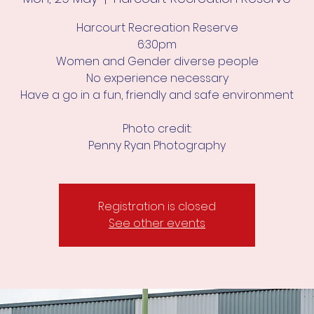
Harcourt Recreation Reserve
6:30pm
Women and Gender diverse people
No experience necessary
Have a go in a fun, friendly and safe environment
Photo credit:
Penny Ryan Photography
Registration is closed
See other events