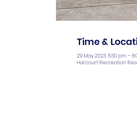
Time & Locat
29 May 2023, 6:30 pm – 8
Harcourt Recreation Reser