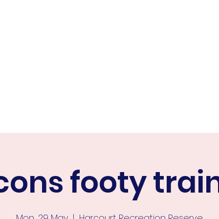
ER FALCONS
ine
cons footy trai
Mon, 29 May
  |  
Harcourt Recreation Reserve