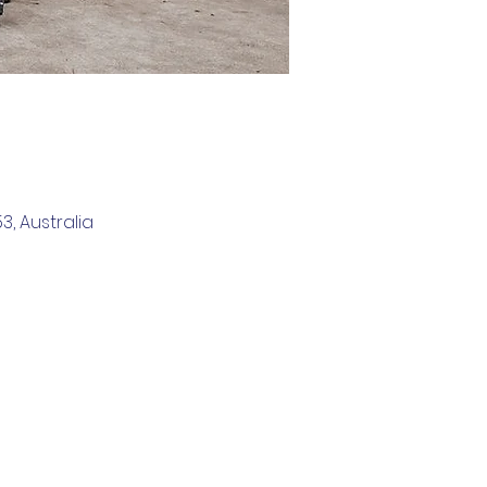
, Australia