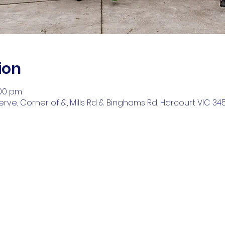
ion
:00 pm
ve, Corner of &, Mills Rd & Binghams Rd, Harcourt VIC 3453