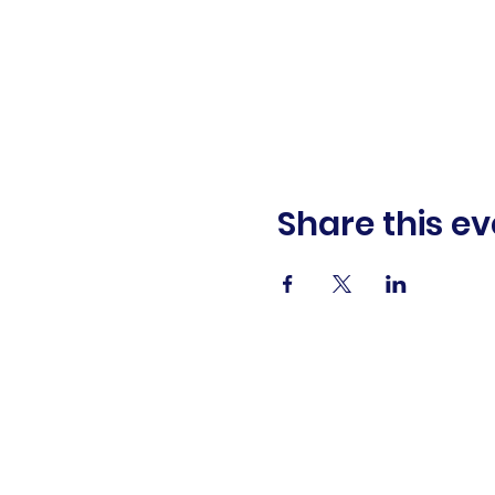
Share this ev