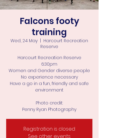
Falcons footy
training
Wed, 24 May
  |  
Harcourt Recreation
Reserve
Harcourt Recreation Reserve
6:30pm
Women and Gender diverse people
No experience necessary
Have a go in a fun, friendly and safe
environment
Photo credit:
Penny Ryan Photography
Registration is closed
See other events