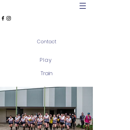
MT ALEXANDER
FALCONS
Contact
Play
Train