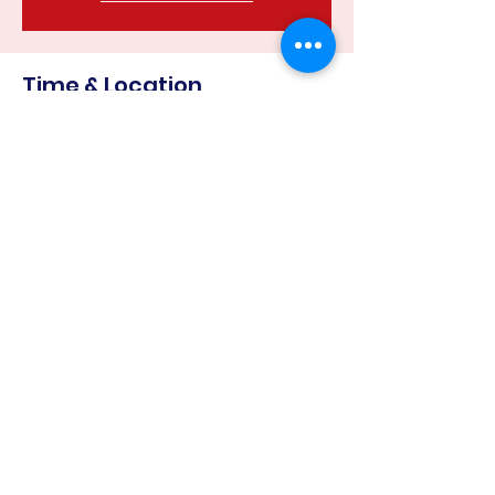
Time & Location
24 May 2023, 6:30 pm – 8:00 pm
Harcourt Recreation Reserve, Corner
of &, Mills Rd & Binghams Rd, Harcourt
VIC 3453, Australia
Share this event