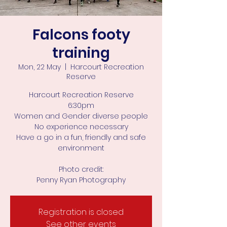
Falcons footy
training
Mon, 22 May
  |  
Harcourt Recreation
Reserve
Harcourt Recreation Reserve
6:30pm
Women and Gender diverse people
No experience necessary
Have a go in a fun, friendly and safe
environment
Photo credit:
Penny Ryan Photography
Registration is closed
See other events