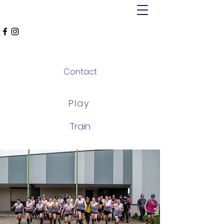
MT ALEXANDER
FALCONS
Contact
Play
Train