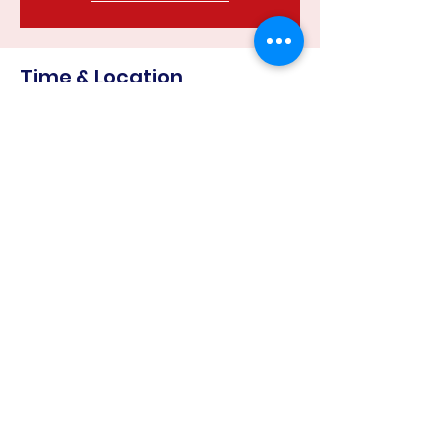
Time & Location
22 May 2023, 6:30 pm – 8:00 pm
Harcourt Recreation Reserve, Corner
of &, Mills Rd & Binghams Rd, Harcourt
VIC 3453, Australia
Share this event