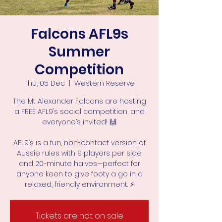
Falcons AFL9s
Summer
Competition
Thu, 05 Dec
  |  
Western Reserve
The Mt Alexander Falcons are hosting
a FREE AFL9’s social competition, and
everyone’s invited! 🙌
AFL9’s is a fun, non-contact version of
Aussie rules with 9 players per side
and 20-minute halves—perfect for
anyone keen to give footy a go in a
Tickets are not on sale