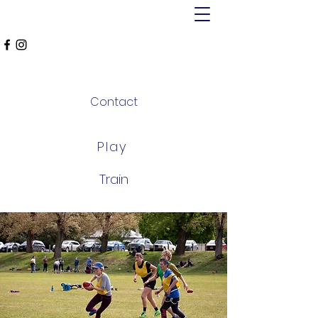
MT ALEXANDER
FALCONS
Contact
Play
Train