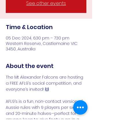
See other events
Time & Location
05 Dec 2024, 6:30 pm – 7:30 pm
Western Reserve, Castlemaine VIC
3450, Australia
About the event
The Mt Alexander Falcons are hosting 
a FREE AFL9’s social competition, and 
everyone’s invited! 🙌
AFL9’s is a fun, non-contact version of 
Aussie rules with 9 players per side 
and 20-minute halves—perfect for 
anyone keen to give footy a go in a 
relaxed, friendly environment. ⚡