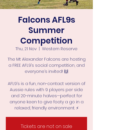
Falcons AFL9s
Summer
Competition
Thu, 21 Nov
  |  
Western Reserve
The Mt Alexander Falcons are hosting
a FREE AFL9’s social competition, and
everyone’s invited! 🙌
AFL9’s is a fun, non-contact version of
Aussie rules with 9 players per side
and 20-minute halves—perfect for
anyone keen to give footy a go in a
Tickets are not on sale