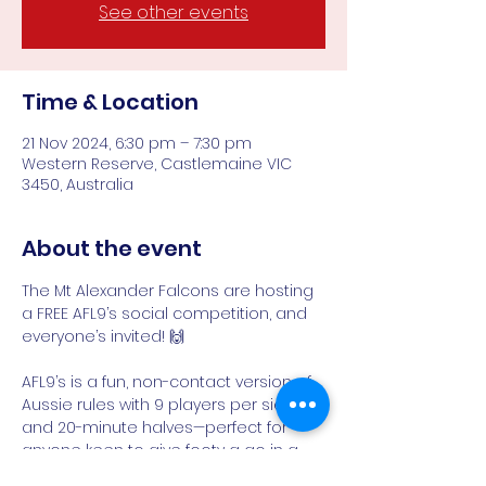
See other events
Time & Location
21 Nov 2024, 6:30 pm – 7:30 pm
Western Reserve, Castlemaine VIC
3450, Australia
About the event
The Mt Alexander Falcons are hosting 
a FREE AFL9’s social competition, and 
everyone’s invited! 🙌
AFL9’s is a fun, non-contact version of 
Aussie rules with 9 players per side 
and 20-minute halves—perfect for 
anyone keen to give footy a go in a 
relaxed, friendly environment. ⚡