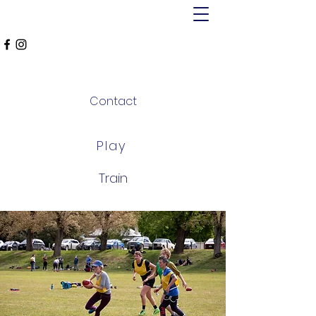
MT ALEXANDER
FALCONS
Contact
Play
Train