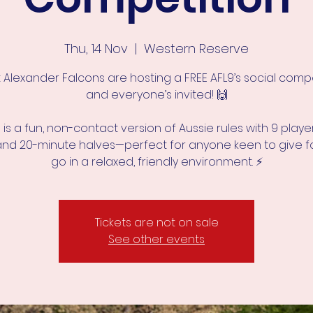
Thu, 14 Nov
  |  
Western Reserve
 Alexander Falcons are hosting a FREE AFL9’s social compe
and everyone’s invited! 🙌
s is a fun, non-contact version of Aussie rules with 9 playe
and 20-minute halves—perfect for anyone keen to give f
Tickets are not on sale
See other events