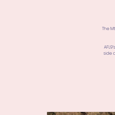
The Mt
AFL9’
side 