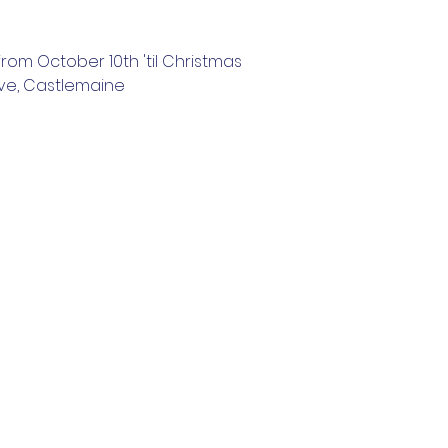
rom October 10th 'til Christmas
ve, Castlemaine