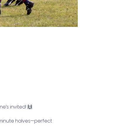
e’s invited! 🙌
0-minute halves—perfect 