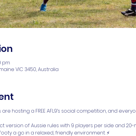
ion
30 pm
aine VIC 3450, Australia
ent
are hosting a FREE AFL9’s social competition, and everyon
act version of Aussie rules with 9 players per side and 2
ooty a go in a relaxed, friendly environment. ⚡