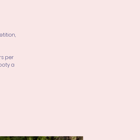
tition,
rs per
ooty a