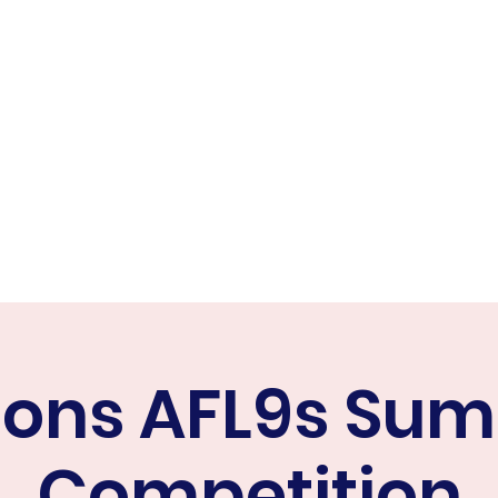
ER FALCONS
ine
cons AFL9s Su
Competition