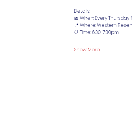
Details:
📅 When: Every Thursday f
📍 Where: Western Reser
⏰ Time: 6:30-7:30pm
Show More