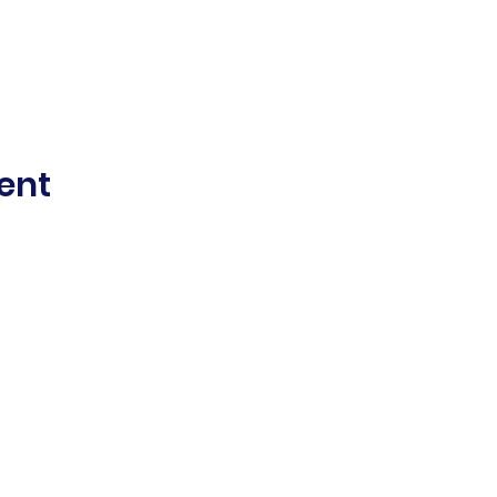
ent
©2021 Mount Alexander Women's Sports Club