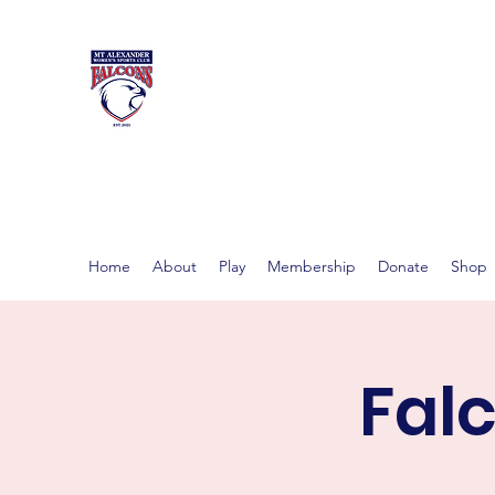
MT ALEXAND
Women's footy in Castlema
Home
About
Play
Membership
Donate
Shop
Fal