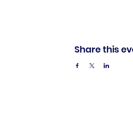
Share this ev