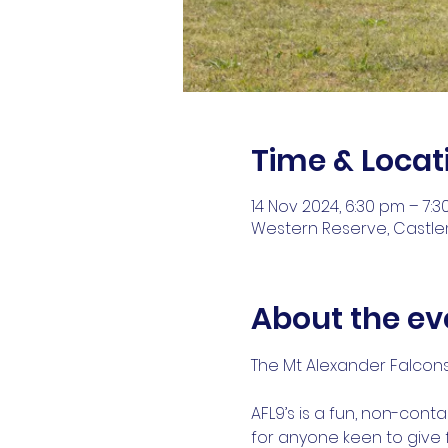
Time & Locat
14 Nov 2024, 6:30 pm – 7:
Western Reserve, Castlem
About the ev
The Mt Alexander Falcons 
AFL9’s is a fun, non-cont
for anyone keen to give f