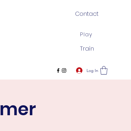
Contact
Play
Train
Log In
mmer