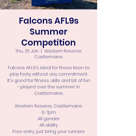
Falcons AFL9s
Summer
Competition
Thu, 25 Jan
  |  
Western Reserve,
Castlemaine
Falcons AFL9's ideal for those keen to
play footy without any commitment.
It's good for fitness, skills and bit of fun
- played over the summer in
Castlemaine.
Western Reserve, Castlemaine
6-7pm
All gender
All ability
Free entry, just bring your runners