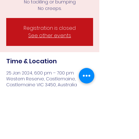
No tackling or bumping
Registration is closed
See other events
Time & Location
25 Jan 2024, 6:00 pm – 7:00 pm
Western Reserve, Castlemaine,
Castlemaine VIC 3450, Australia
About the event
With no tackling or bumping, a smaller 
field and less demands physically 
makes Falcons all gender AFL9's ideal 
for those keen to play team sport 