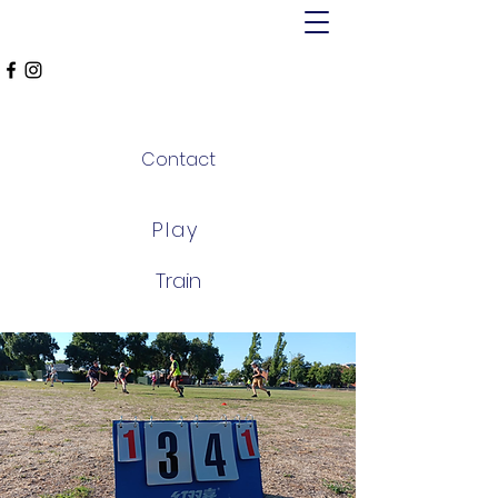
MT ALEXANDER
FALCONS
Contact
Play
Train