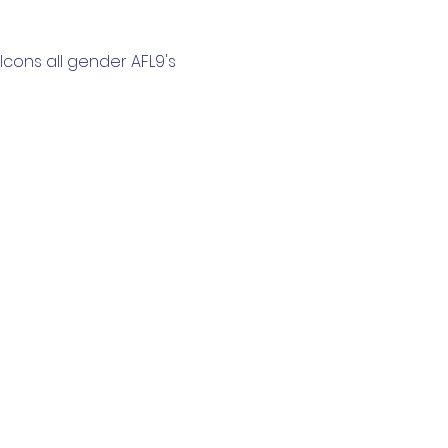
cons all gender AFL9's 