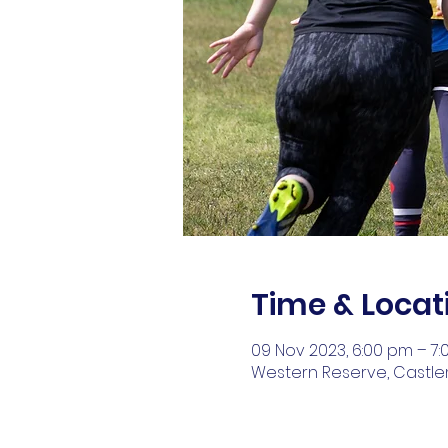
Time & Locat
09 Nov 2023, 6:00 pm – 7
Western Reserve, Castlem