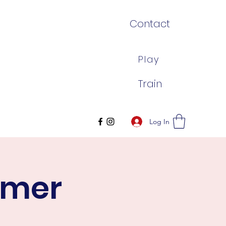
Contact
Play
Train
Log In
mmer