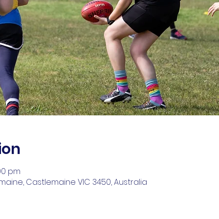
ion
:00 pm
aine, Castlemaine VIC 3450, Australia