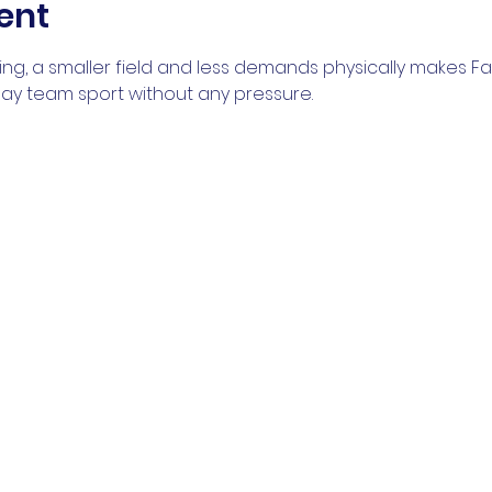
ent
ng, a smaller field and less demands physically makes Fal
play team sport without any pressure.