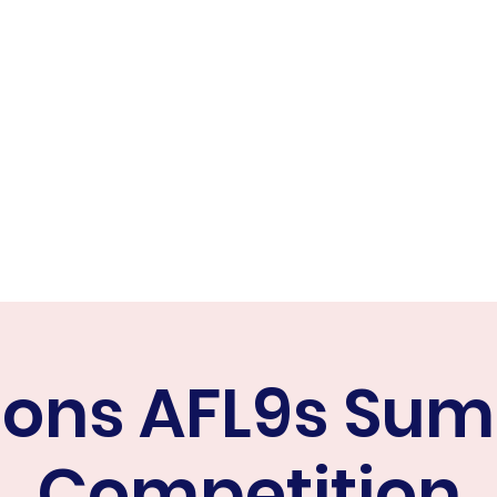
ER FALCONS
ine
cons AFL9s Su
Competition