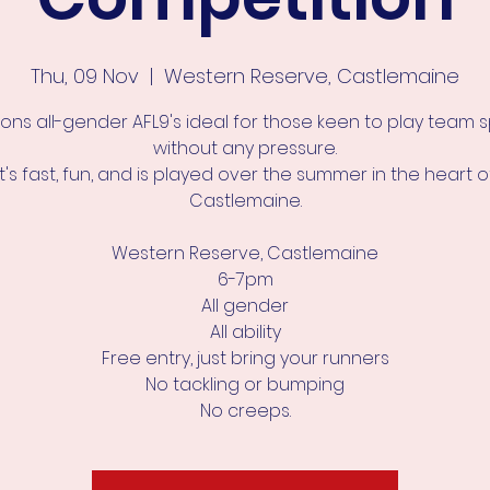
Thu, 09 Nov
  |  
Western Reserve, Castlemaine
ons all-gender AFL9's ideal for those keen to play team 
without any pressure.
It's fast, fun, and is played over the summer in the heart o
Castlemaine.
Western Reserve, Castlemaine
6-7pm
All gender
All ability
Free entry, just bring your runners
No tackling or bumping