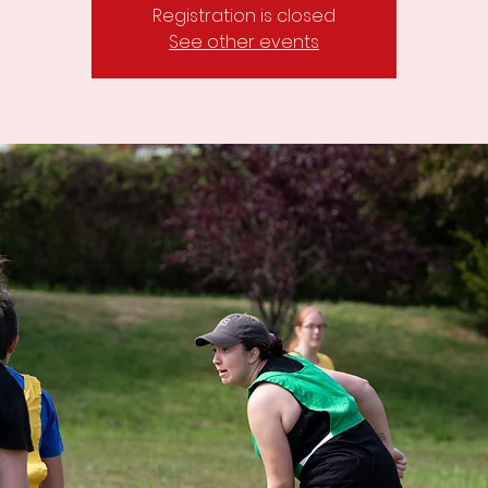
Registration is closed
See other events