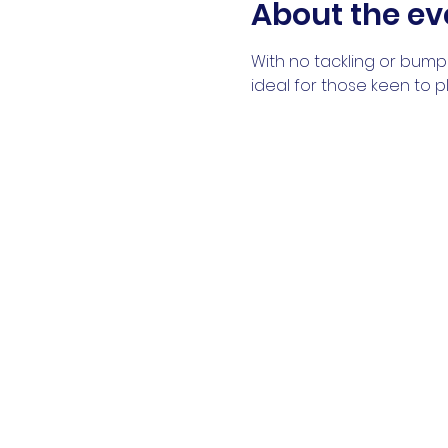
About the ev
With no tackling or bumpi
ideal for those keen to 