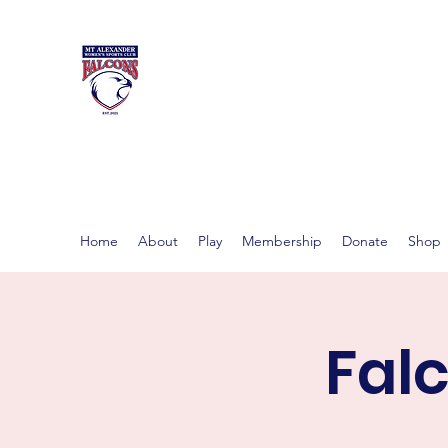
MT ALEXAND
Women's footy in Castlema
Home
About
Play
Membership
Donate
Shop
Fal