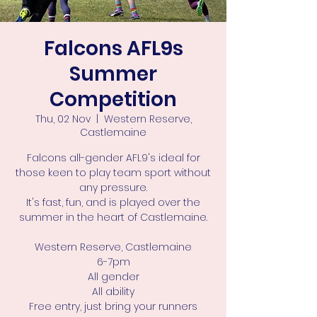
Falcons AFL9s
Summer
Competition
Thu, 02 Nov
  |  
Western Reserve,
Castlemaine
Falcons all-gender AFL9's ideal for
those keen to play team sport without
any pressure.
It's fast, fun, and is played over the
summer in the heart of Castlemaine.
Western Reserve, Castlemaine
6-7pm
All gender
All ability
Free entry, just bring your runners