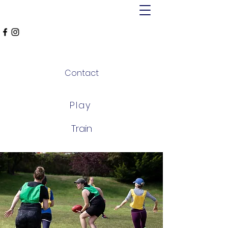
MT ALEXANDER
FALCONS
Contact
Play
Train