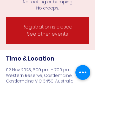
No tackling or bumping
Registration is closed
See other events
Time & Location
02 Nov 2023, 6:00 pm – 7:00 pm
Western Reserve, Castlemaine,
Castlemaine VIC 3450, Australia
About the event
With no tackling or bumping, a smaller 
field and less demands physically 
makes Falcons all gender AFL9's ideal 
for those keen to play team sport 