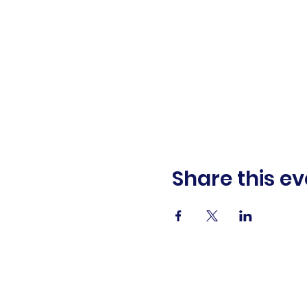
Share this ev