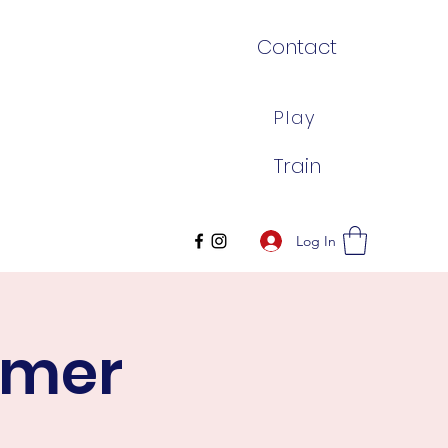
Contact
Play
Train
Log In
mmer