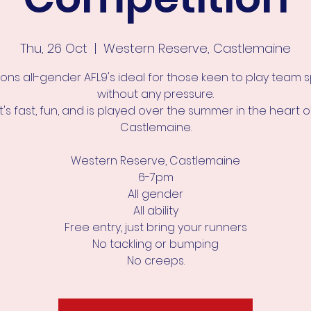
Thu, 26 Oct
  |  
Western Reserve, Castlemaine
ons all-gender AFL9's ideal for those keen to play team 
without any pressure.
It's fast, fun, and is played over the summer in the heart o
Castlemaine.
Western Reserve, Castlemaine
6-7pm
All gender
All ability
Free entry, just bring your runners
No tackling or bumping