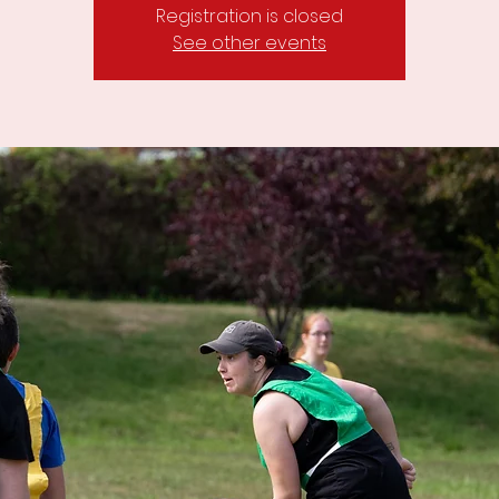
Registration is closed
See other events