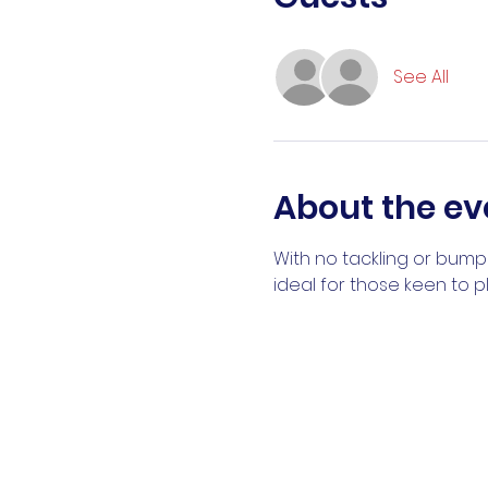
See All
About the ev
With no tackling or bumpi
ideal for those keen to 