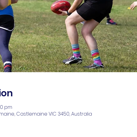
ion
00 pm
aine, Castlemaine VIC 3450, Australia