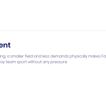
ent
ng, a smaller field and less demands physically makes Fal
play team sport without any pressure.