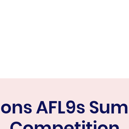
ER FALCONS
ine
cons AFL9s Su
Competition