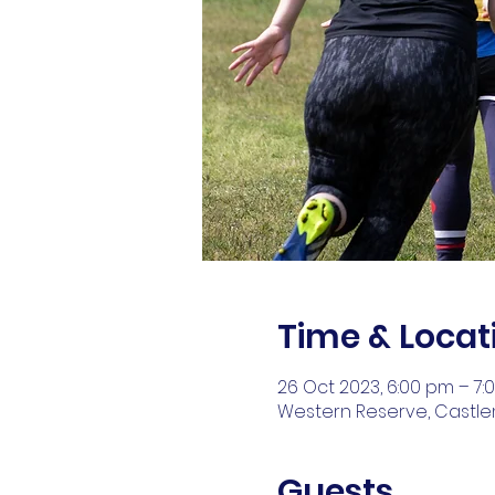
Time & Locat
26 Oct 2023, 6:00 pm – 7:
Western Reserve, Castlem
Guests