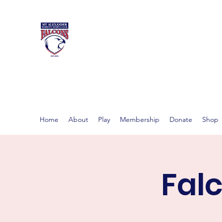
MT ALEXAND
Women's footy in Castlema
Home
About
Play
Membership
Donate
Shop
Fal