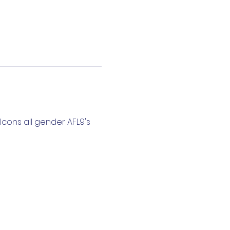
cons all gender AFL9's 