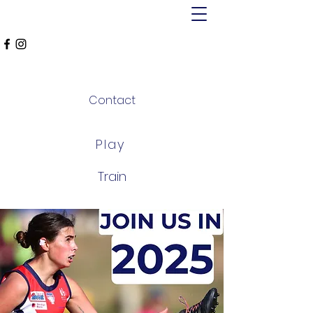
MT ALEXANDER
FALCONS
Contact
Play
Train