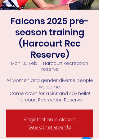
Falcons 2025 pre-
season training
(Harcourt Rec
Reserve)
Mon, 03 Feb
  |  
Harcourt Recreation
reserve
All women and gender diverse people
welcome
Come down for a kick and say hello!
Harcourt Recreation Reserve
Registration is closed
See other events