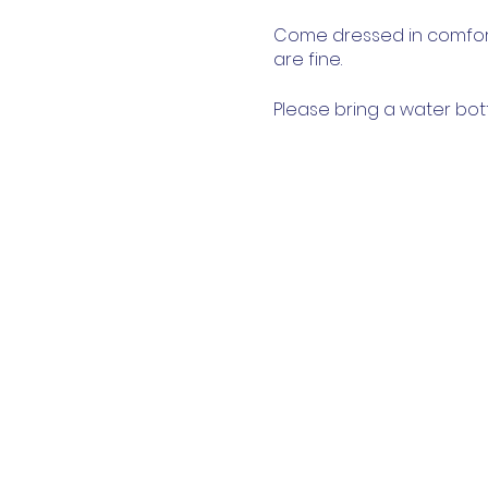
Come dressed in comfort
are fine.
Please bring a water bot
you prefer.
Parents & carers are wel
This event will adhere to
provided, and we encour
the session when you're no
restrictions. Due to Covid
skill levels and physical 
We can't wait to see you