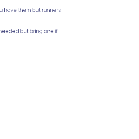
ou have them but runners
 needed but bring one if
n. Hand sanitiser will be
 mask before and after
 more than ten in line with
but this event is for all