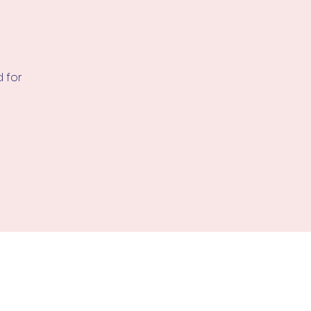
d for