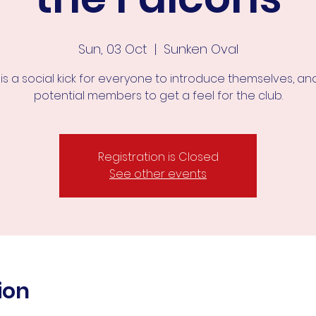
Sun, 03 Oct
  |  
Sunken Oval
 is a social kick for everyone to introduce themselves, an
potential members to get a feel for the club.
Registration is Closed
See other events
ion