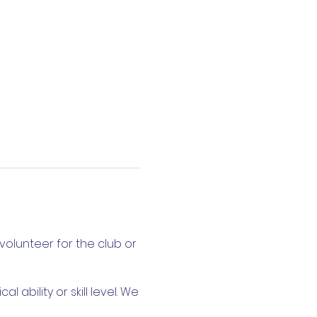
volunteer for the club or
ability or skill level. We