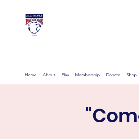
MT ALEXAND
Women's footy in Castlema
Home
About
Play
Membership
Donate
Shop
"Come