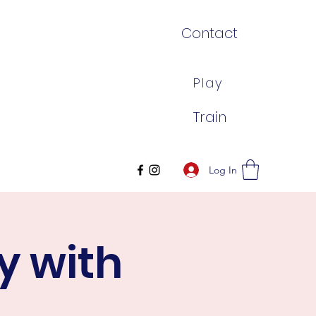
Contact
Play
Train
Log In
y with