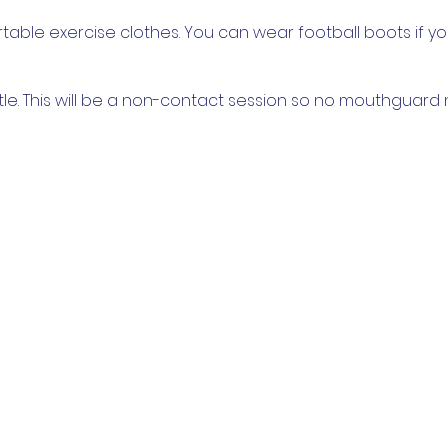
able exercise clothes. You can wear football boots if y
tle. This will be a non-contact session so no mouthguard
come to bring children.
 COVIDSafe settings, and there will be a QR code to check i
age you to socially distance where possible and wear a
t physically participating. We will split into groups of no
 restrictions we cannot have spectators, only participants, 
abilities, so please come and join in however suits you!
 there!