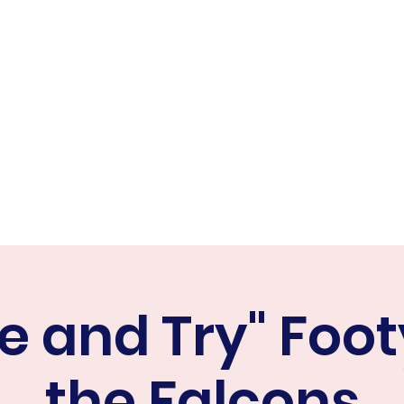
ER FALCONS
ine
 and Try" Foot
the Falcons