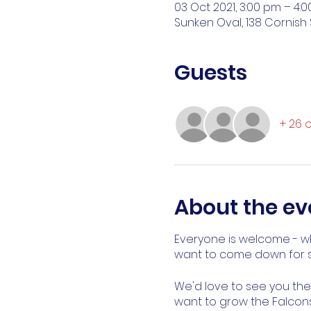
03 Oct 2021, 3:00 pm – 4:
Sunken Oval, 138 Cornish 
Guests
+ 26 
About the ev
Everyone is welcome - wh
want to come down for s
We'd love to see you there
want to grow the Falcons