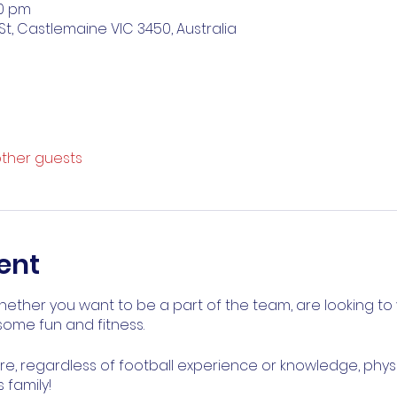
00 pm
St, Castlemaine VIC 3450, Australia
other guests
ent
ether you want to be a part of the team, are looking to 
ome fun and fitness.
, regardless of football experience or knowledge, physical 
 family!