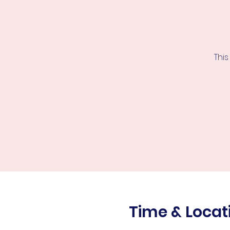
This
Time & Locat