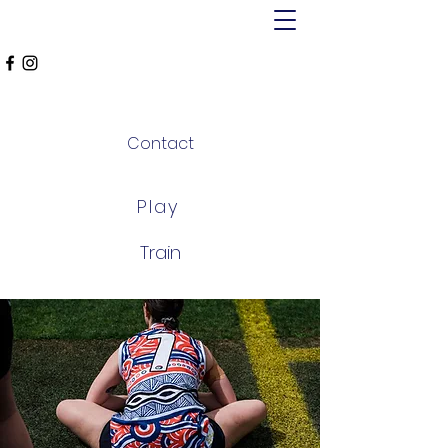
MT ALEXANDER
FALCONS
Contact
Play
Train