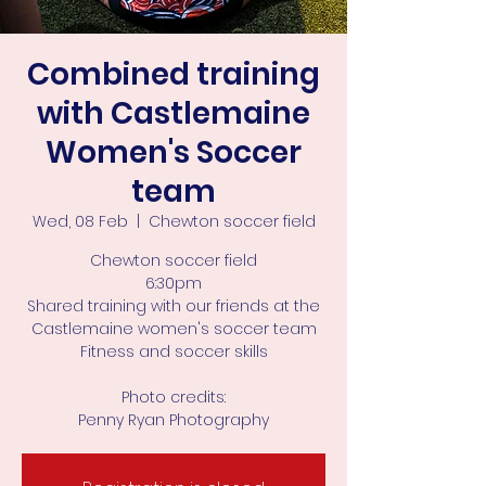
Combined training
with Castlemaine
Women's Soccer
team
Wed, 08 Feb
  |  
Chewton soccer field
Chewton soccer field
6:30pm
Shared training with our friends at the
Castlemaine women's soccer team
Fitness and soccer skills
Photo credits:
Penny Ryan Photography