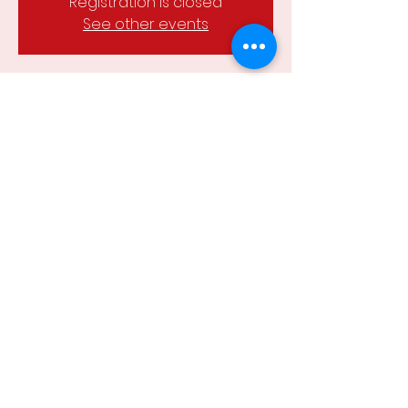
Registration is closed
See other events
Time & Location
08 Feb 2023, 6:30 pm – 8:00 pm
Chewton soccer field, Chewton VIC
3451, Australia
Share this event